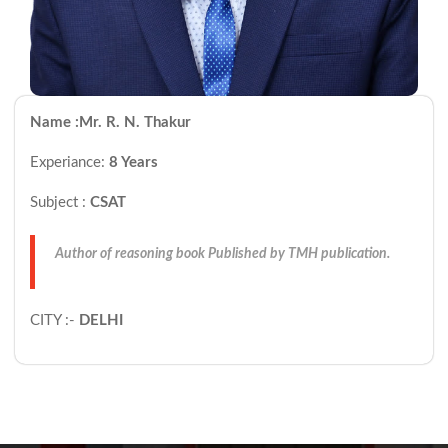
Name :Mr. R. N. Thakur
Experiance:
8 Years
Subject :
CSAT
Author of reasoning book Published by TMH publication.
CITY :-
DELHI