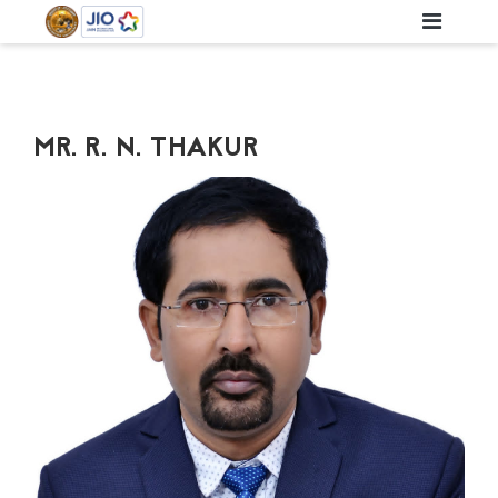
MR. R. N. THAKUR