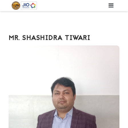
MR. SHASHIDRA TIWARI