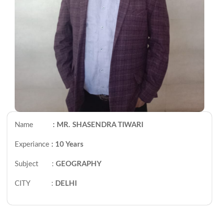
Name
: MR. SHASENDRA TIWARI
Experiance
: 10 Years
Subject :
GEOGRAPHY
CITY :
DELHI