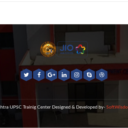
htra UPSC Trainig Center
Designed & Developed by-
SoftWisdo