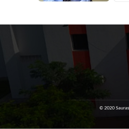
© 2020 Sauras