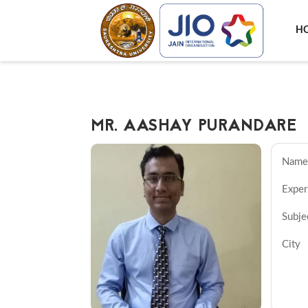
H
MR. AASHAY PURANDARE
N
Exper
Sub
C