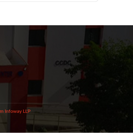
m Infoway LLP