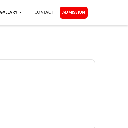
GALLARY
CONTACT
ADMISSION