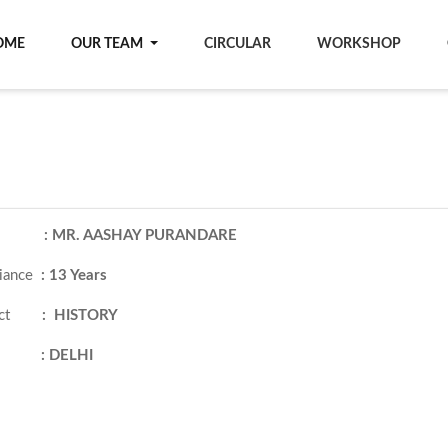
OME
OUR TEAM
CIRCULAR
WORKSHOP
ame
: MR. AASHAY PURANDARE
iance
:
13 Years
ject
: HISTORY
ity
:
DELHI