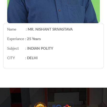
Name
: MR. NISHANT SRIVASTAVA
Experiance
: 25 Years
Subject :
INDIAN POLITY
CITY :
DELHI