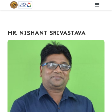
MR. NISHANT SRIVASTAVA