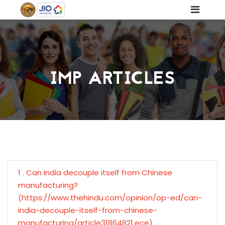
IMP ARTICLES
1 . Can India decouple itself from Chinese
manufacturing?
(https://www.thehindu.com/opinion/op-ed/can-
india-decouple-itself-from-chinese-
manufacturing/article31864821.ece)