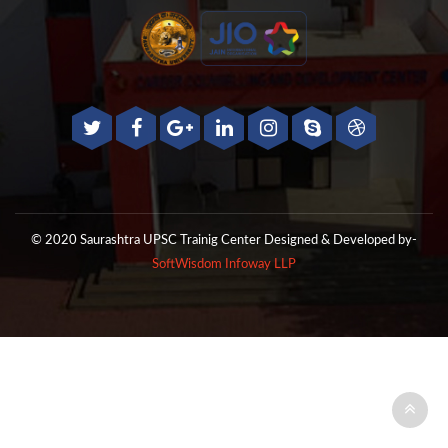
© 2020 Saurashtra UPSC Trainig Center
Designed & Developed by-
SoftWisdom Infoway LLP