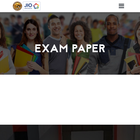
EXAM PAPER