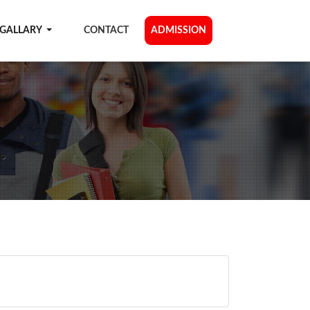
GALLARY
CONTACT
ADMISSION