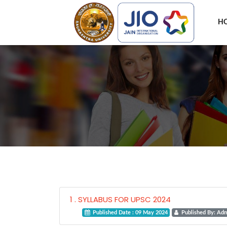
H
1 . SYLLABUS FOR UPSC 2024
Published Date : 09 May 2024
Published By: Ad