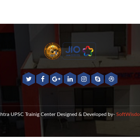
htra UPSC Trainig Center
Designed & Developed by-
SoftWisdo