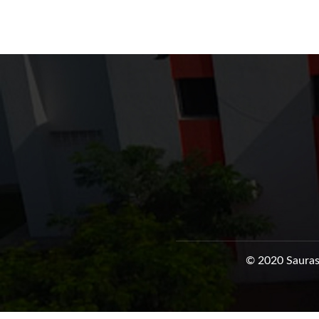
© 2020 Sauras