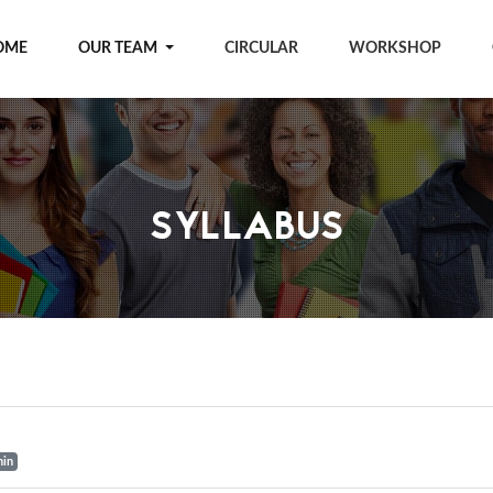
OME
OUR TEAM
CIRCULAR
WORKSHOP
SYLLABUS
min