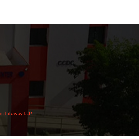
m Infoway LLP