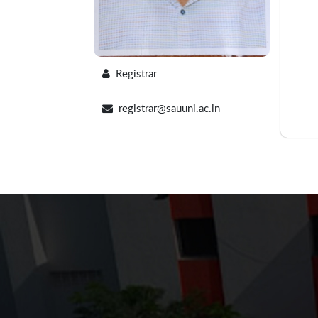
Registrar
registrar@sauuni.ac.in