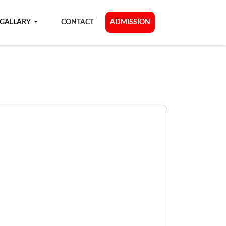
GALLARY
CONTACT
ADMISSION