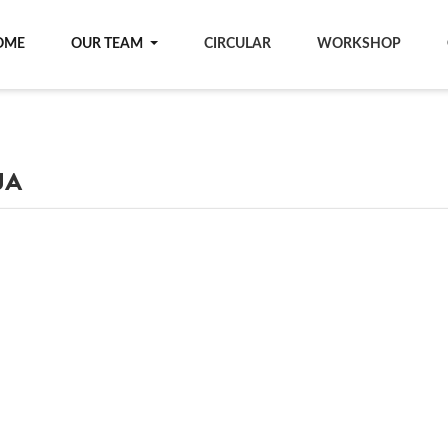
OME
OUR TEAM
CIRCULAR
WORKSHOP
JA