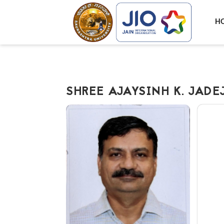
H
SHREE AJAYSINH K. JADE