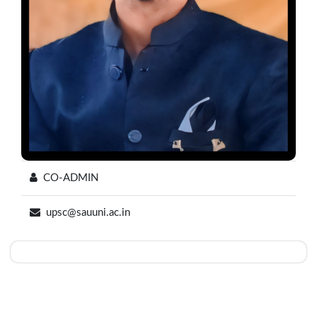
CO-ADMIN
upsc@sauuni.ac.in