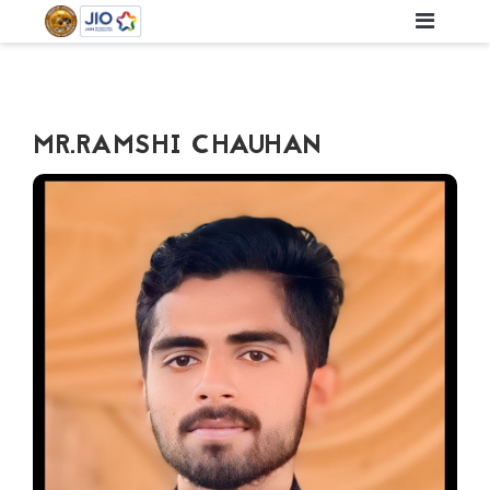
MR.RAMSHI CHAUHAN