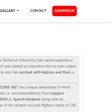
GALLARY
CONTACT
ADMISSION
 Technical University) has varied experience
 and started an education firm to train cadets
 He also has
worked with Vajiram and Ravi,
a
 CORE IAS"
two unique adventures in Hindi
nse i.e. recommendations from
toppers
NDA i.e. Sparsh Kankane
along with an
 of his student secured Highest marks in CSE