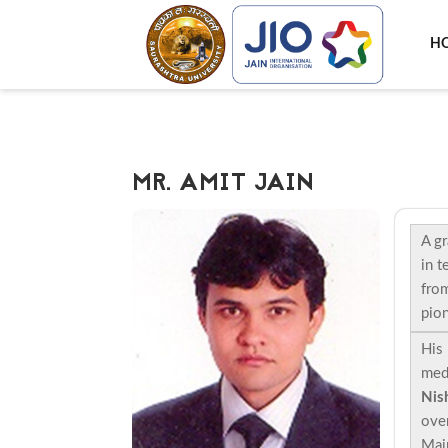
H
MR. AMIT JAIN
A gr
in t
from
pion
His 
med
Nish
over
Main