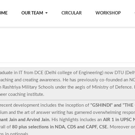
OME
OUR TEAM
CIRCULAR
WORKSHOP
aduate in IT from DCE (Delhi college of Engineering) now DTU (Delhi
eaching and creating awareness. He has previously co-founded an NGO
 Rashtriya Military Schools under the aegis of Ministry of Defence.
eer coaching institute.
recent development includes the inception of
"GSHINDI" and "THE
ium and the art of answer writing has garnered overwhelming respo
ant Jain and Arvind Jain.
His highlights includes an
AIR 1 in UPSC 
all of
80 plus selections in NDA, CDS and CAPF, CSE.
Moreover one
s in optionals.